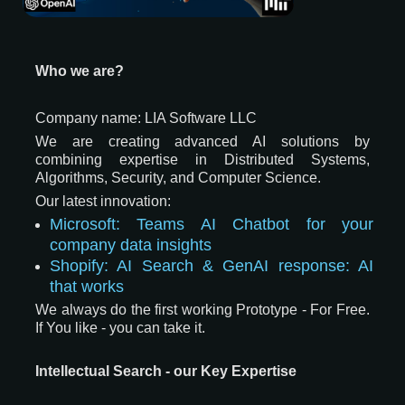
Who we are?
Company name: LIA Software LLC
We are creating advanced AI solutions by
combining expertise in Distributed Systems,
Algorithms, Security, and Computer Science.
Our latest innovation:
Microsoft: Teams AI Chatbot for your
company data insights
Shopify: AI Search & GenAI response: AI
that works
We always do the first working Prototype - For Free.
If You like - you can take it.
Intellectual Search - our Key Expertise