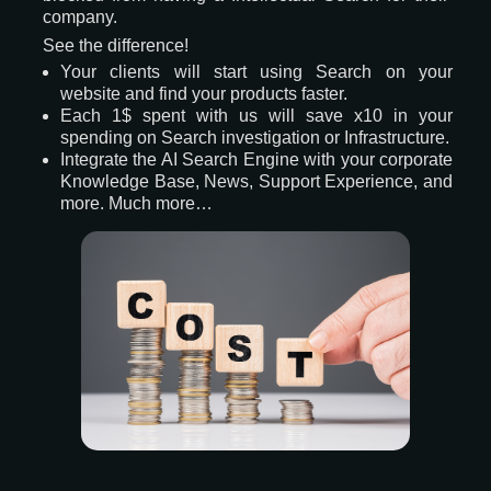
company.
See the difference!
Your clients will start using Search on your
website and find your products faster.
Each 1$ spent with us will save x10 in your
spending on Search investigation or Infrastructure.
Integrate the AI Search Engine with your corporate
Knowledge Base, News, Support Experience, and
more. Much more…