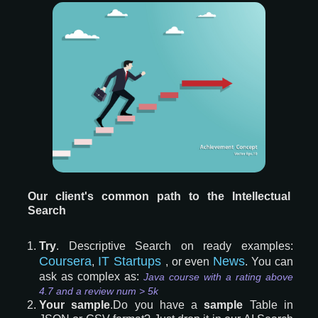
Our client's common path to the Intellectual
Search
Try
. Descriptive Search on ready examples:
Coursera
IT Startups
News
,
, or even
. You can
ask as complex as:
Java course with a rating above
4.7 and a review num > 5k
Your sample
.Do you have a
sample
Table in