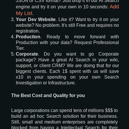
JSON or CSV format? Just drop it in our AI Search
Add
engine and try it on your own in 10 seconds:
My List
.
Your Dev Website
. Like it? Want to try it on your
website? No problem. It's still Free and requires no
registration.
Production
. Ready to move forward with
Production with your data? Request Professional
Tier.
Corporate
. Do you want to go Corporate
package? Have a great AI Search in your wiki,
support, or client CRM? We are doing that for our
biggest clients. Each 1$ spent with us will save
x10 in your spending on your own Search
Investigation or Infrastructure.
The Best Cost and Quality for you
Large corporations can spend tens of millions $$$ to
build an ad hoc Search solution for their business.
Still, small and medium enterprises are completely
blocked from having a Intellectual Search for their