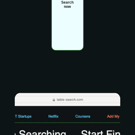
Search
now