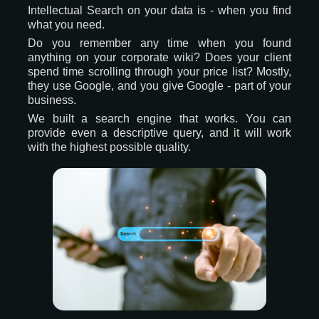
Intellectual Search on your data is - when you find
what you need.
Do you remember any time when you found
anything on your corporate wiki? Does your client
spend time scrolling through your price list? Mostly,
they use Google, and you give Google - part of your
business.
We built a search engine that works. You can
provide even a descriptive query, and it will work
with the highest possible quality.