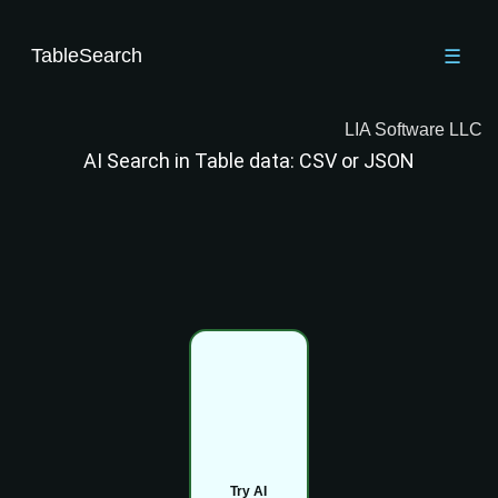
TableSearch
☰
LIA Software LLC
AI Search in Table data: CSV or JSON
Try AI